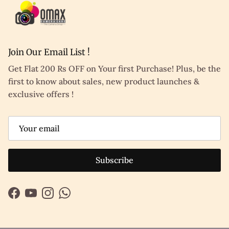
Join Our Email List !
Get Flat 200 Rs OFF on Your first Purchase! Plus, be the
first to know about sales, new product launches &
exclusive offers !
Subscribe
Facebook
YouTube
Instagram
WhatsApp