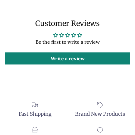
Customer Reviews
Be the first to write a review
Write a review
Fast Shipping
Brand New Products