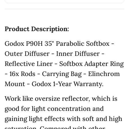
Product Description:
Godox P90H 35" Parabolic Softbox -
Outer Diffuser - Inner Diffuser -
Reflective Liner - Softbox Adapter Ring
- 16x Rods - Carrying Bag - Elinchrom
Mount - Godox 1-Year Warranty.
Work like oversize reflector, which is
good for light concentration and
gaining light effects with soft and high
saturation. Compared with other