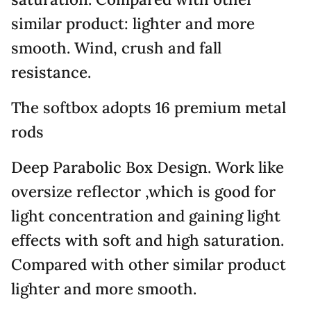
similar product: lighter and more
smooth. Wind, crush and fall
resistance.
The softbox adopts 16 premium metal
rods
Deep Parabolic Box Design. Work like
oversize reflector ,which is good for
light concentration and gaining light
effects with soft and high saturation.
Compared with other similar product
lighter and more smooth.