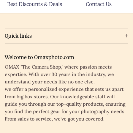
Best Discounts & Deals
Contact Us
Quick links
Welcome to Omaxphoto.com
OMAX "The Camera Shop," where passion meets
expertise. With over 30 years in the industry, we
understand your needs like no one else.
we offer a personalized experience that sets us apart
from big box stores. Our knowledgeable staff will
guide you through our top-quality products, ensuring
you find the perfect gear for your photography needs.
From sales to service, we've got you covered.