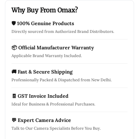
Why Buy From Omax?
🛡 100% Genuine Products
Directly sourced from Authorized Brand Distributors.
📦 Official Manufacturer Warranty
Applicable Brand Warranty Included.
🚚 Fast & Secure Shipping
Professionally Packed & Dispatched from New Delhi.
🧾 GST Invoice Included
Ideal for Business & Professional Purchases.
💬 Expert Camera Advice
Talk to Our Camera Specialists Before You Buy.