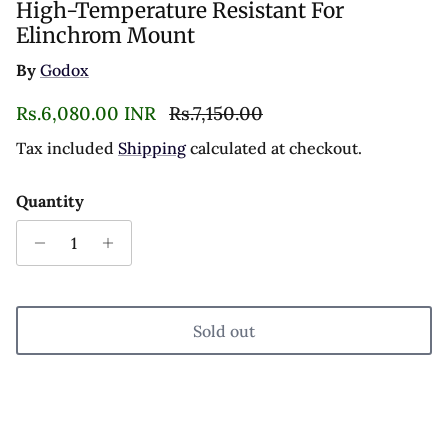
High-Temperature Resistant For
Elinchrom Mount
By
Godox
Sale price
Regular price
Rs.6,080.00 INR
Rs.7,150.00
Tax included
Shipping
calculated at checkout.
Quantity
Sold out