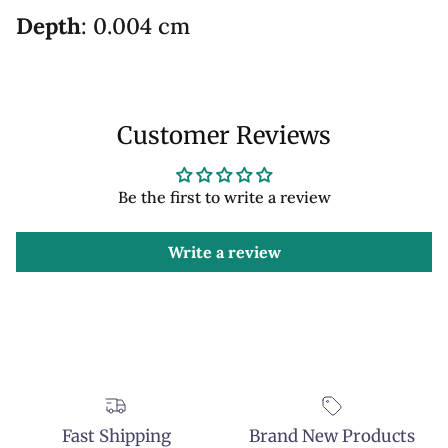
Depth
: 0.004 cm
Customer Reviews
Be the first to write a review
Write a review
Fast Shipping
Brand New Products