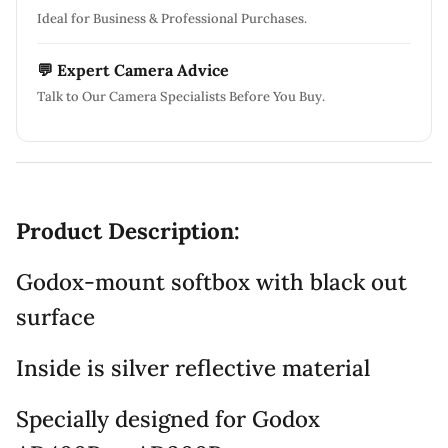
Ideal for Business & Professional Purchases.
💬 Expert Camera Advice
Talk to Our Camera Specialists Before You Buy.
Product Description:
Godox-mount softbox with black out
surface
Inside is silver reflective material
Specially designed for Godox