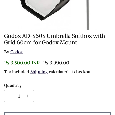
Godox AD-S60S Umbrella Softbox with
Grid 60cm for Godox Mount
By
Godox
Sale price
Regular price
Rs.3,500.00 INR
Rs.3,990.00
Tax included
Shipping
calculated at checkout.
Quantity