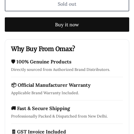
Sold out
Buy it now
Why Buy From Omax?
🛡 100% Genuine Products
Directly sourced from Authorized Brand Distributors.
📦 Official Manufacturer Warranty
Applicable Brand Warranty Included.
🚚 Fast & Secure Shipping
Professionally Packed & Dispatched from New Delhi.
🧾 GST Invoice Included