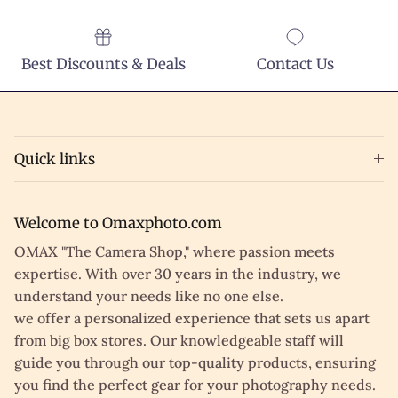
Best Discounts & Deals
Contact Us
Quick links
Welcome to Omaxphoto.com
OMAX "The Camera Shop," where passion meets
expertise. With over 30 years in the industry, we
understand your needs like no one else.
we offer a personalized experience that sets us apart
from big box stores. Our knowledgeable staff will
guide you through our top-quality products, ensuring
you find the perfect gear for your photography needs.