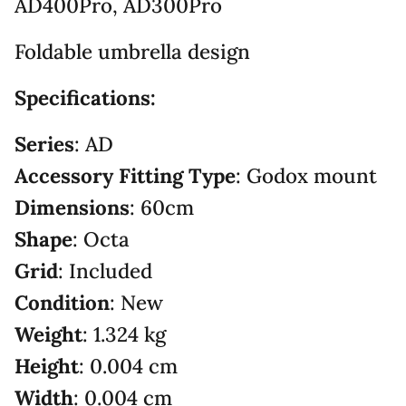
AD400Pro, AD300Pro
Foldable umbrella design
Specifications:
Series
: AD
Accessory Fitting Type
: Godox mount
Dimensions
: 60cm
Shape
: Octa
Grid
: Included
Condition
: New
Weight
: 1.324 kg
Height
: 0.004 cm
Width
: 0.004 cm