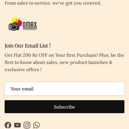
From sales to service, we've got you covered.
Join Our Email List !
Get Flat 200 Rs OFF on Your first Purchase! Plus, be the
first to know about sales, new product launches &
exclusive offers !
Subscribe
Facebook
YouTube
Instagram
WhatsApp