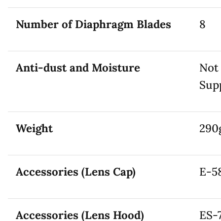
Number of Diaphragm Blades
8
Anti-dust and Moisture
Not
Sup
Weight
290
Accessories (Lens Cap)
E-58
Accessories (Lens Hood)
ES-7