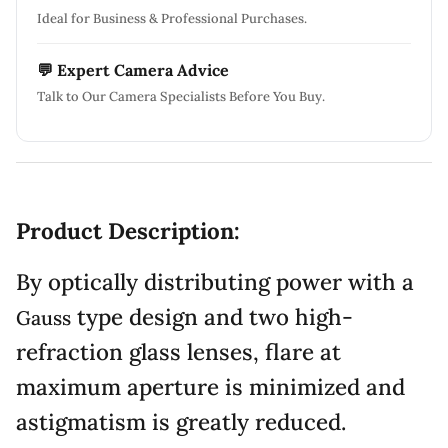
Ideal for Business & Professional Purchases.
💬 Expert Camera Advice
Talk to Our Camera Specialists Before You Buy.
Product Description:
By optically distributing power with a
type design and two high-
Gauss
refraction glass lenses, flare at
maximum aperture is minimized and
astigmatism is greatly reduced.