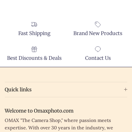
Fast Shipping
Brand New Products
Best Discounts & Deals
Contact Us
Quick links
Welcome to Omaxphoto.com
OMAX "The Camera Shop," where passion meets
expertise. With over 30 years in the industry, we