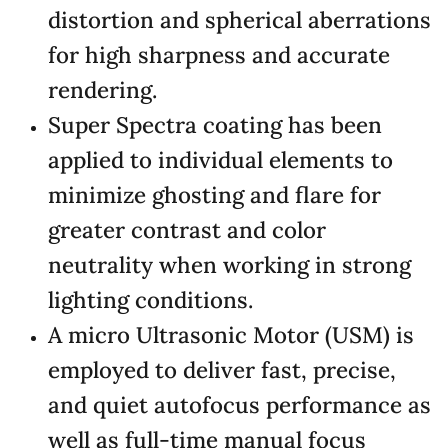
distortion and spherical aberrations
for high sharpness and accurate
rendering.
Super Spectra coating has been
applied to individual elements to
minimize ghosting and flare for
greater contrast and color
neutrality when working in strong
lighting conditions.
A micro Ultrasonic Motor (USM) is
employed to deliver fast, precise,
and quiet autofocus performance as
well as full-time manual focus