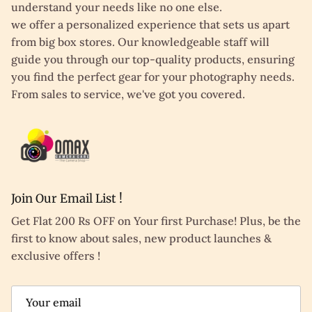
understand your needs like no one else.
we offer a personalized experience that sets us apart
from big box stores. Our knowledgeable staff will
guide you through our top-quality products, ensuring
you find the perfect gear for your photography needs.
From sales to service, we've got you covered.
Join Our Email List !
Get Flat 200 Rs OFF on Your first Purchase! Plus, be the
first to know about sales, new product launches &
exclusive offers !