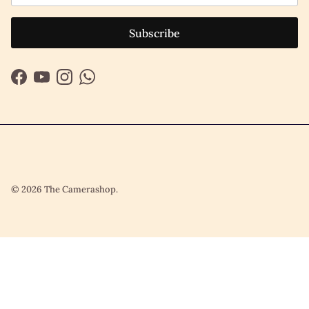
Subscribe
Facebook
YouTube
Instagram
WhatsApp
© 2026
The Camerashop
.