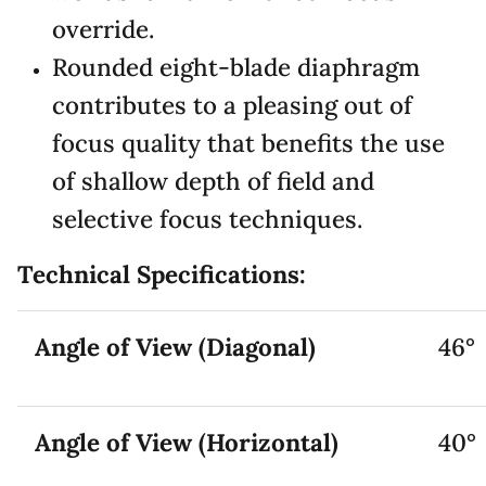
override.
Rounded eight-blade diaphragm
contributes to a pleasing out of
focus quality that benefits the use
of shallow depth of field and
selective focus techniques.
Technical Specifications:
Angle of View (Diagonal)
46°
Angle of View (Horizontal)
40°