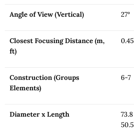
Angle of View (Vertical)
27°
Closest Focusing Distance (m,
0.45
ft)
Construction (Groups
6-7
Elements)
Diameter x Length
73.8
50.