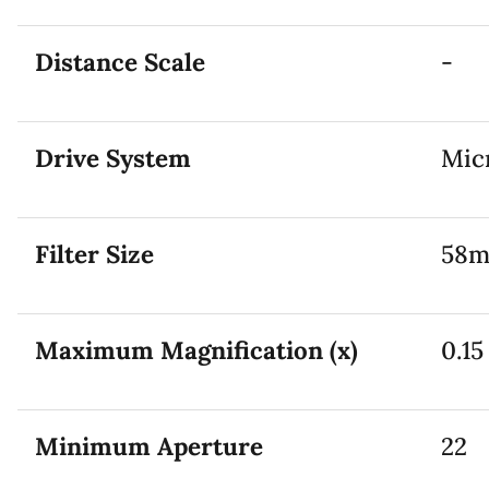
Distance Scale
-
Drive System
Mic
Filter Size
58
Maximum Magnification (x)
0.15
Minimum Aperture
22