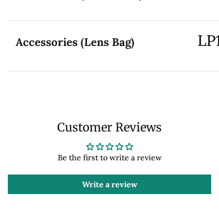
LP
Accessories (Lens Bag)
Customer Reviews
Be the first to write a review
Write a review