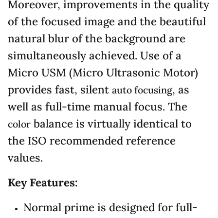
Moreover, improvements in the quality
of the focused image and the beautiful
natural blur of the background are
simultaneously achieved. Use of a
Micro USM (Micro Ultrasonic Motor)
provides fast, silent
, as
auto focusing
well as full-time manual focus. The
balance is virtually identical to
color
the ISO recommended reference
values.
Key Features:
Normal prime is designed for full-