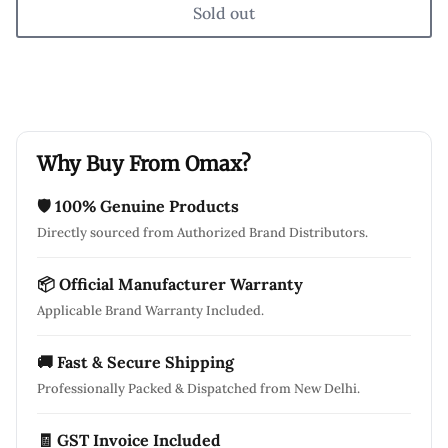
Sold out
Why Buy From Omax?
🛡 100% Genuine Products
Directly sourced from Authorized Brand Distributors.
📦 Official Manufacturer Warranty
Applicable Brand Warranty Included.
🚚 Fast & Secure Shipping
Professionally Packed & Dispatched from New Delhi.
🧾 GST Invoice Included