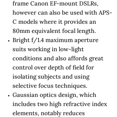
frame Canon EF-mount DSLRs,
however can also be used with APS-
C models where it provides an
80mm equivalent focal length.
Bright f/1.4 maximum aperture
suits working in low-light
conditions and also affords great
control over depth of field for
isolating subjects and using
selective focus techniques.
Gaussian optics design, which
includes two high refractive index
elements, notably reduces