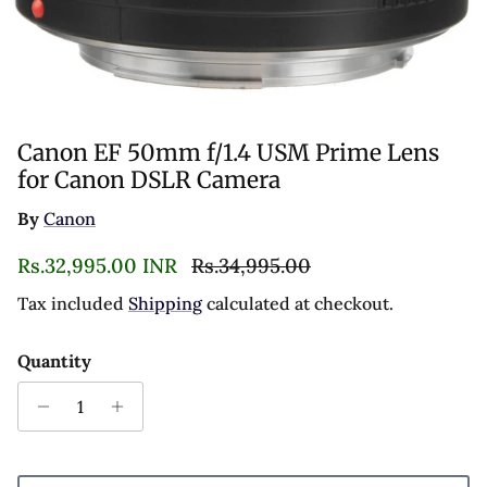
Canon EF 50mm f/1.4 USM Prime Lens
for Canon DSLR Camera
By
Canon
Sale price
Regular price
Rs.32,995.00 INR
Rs.34,995.00
Tax included
Shipping
calculated at checkout.
Quantity